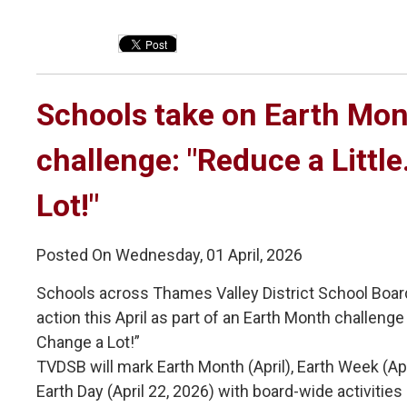
Schools take on Earth Mon
challenge: "Reduce a Littl
Lot!"
Posted On Wednesday, 01 April, 2026
Schools across Thames Valley District School Boar
action this April as part of an Earth Month challenge 
Change a Lot!”
TVDSB will mark Earth Month (April), Earth Week (Ap
Earth Day (April 22, 2026) with board-wide activiti