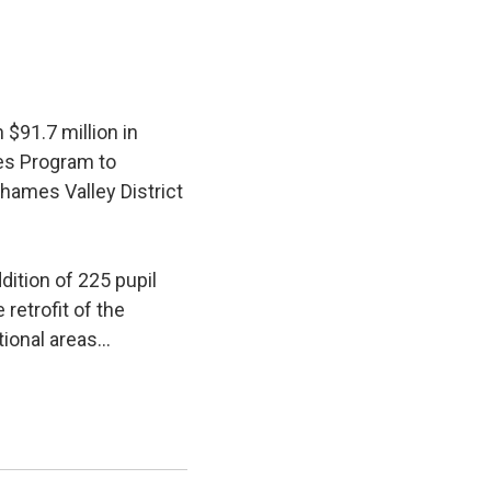
$91.7 million in
ies Program to
hames Valley District
ition of 225 pupil 
retrofit of the
ional areas...