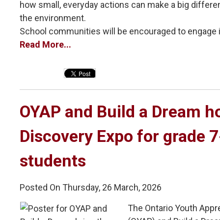
how small, everyday actions can make a big differ
the environment.
School communities will be encouraged to engage in 
Read More...
OYAP and Build a Dream ho
Discovery Expo for grade 
students
Posted On Thursday, 26 March, 2026
The Ontario Youth Appr