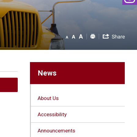
News
About Us
Accessibility
Announcements