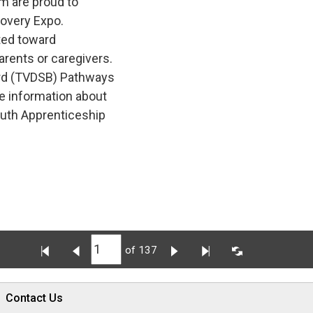
m are proud to
covery Expo.
ted toward 
arents or caregivers.
rd (TVDSB) Pathways 
e information about
outh Apprenticeship
of 137
Contact Us