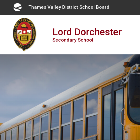
Skip
Thames Valley District School Board 
to
Content
Lord Dorchester
Secondary School