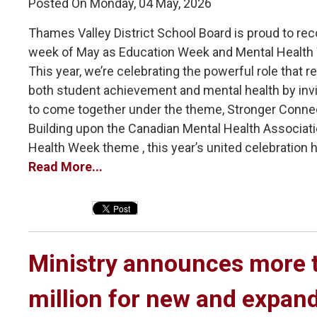
Posted On Monday, 04 May, 2026
Thames Valley District School Board is proud to reco
week of May as Education Week and Mental Health
This year, we’re celebrating the powerful role that re
both student achievement and mental health by inv
to come together under the theme, Stronger Conne
Building upon the Canadian Mental Health Associati
Health Week theme , this year’s united celebration hi
Read More...
Ministry announces more t
million for new and expan