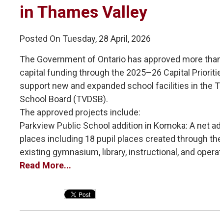
in Thames Valley
Posted On Tuesday, 28 April, 2026
The Government of Ontario has approved more than 
capital funding through the 2025–26 Capital Priorit
support new and expanded school facilities in the T
School Board (TVDSB).
The approved projects include:
Parkview Public School addition in Komoka: A net add
places including 18 pupil places created through the 
existing gymnasium, library, instructional, and operat
Read More...