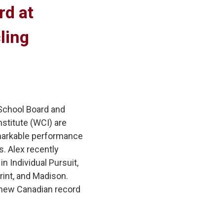
d at 
ling
 School Board and
stitute (WCI) are
remarkable performance
. Alex recently
n Individual Pursuit,
rint, and Madison.
 new Canadian record 