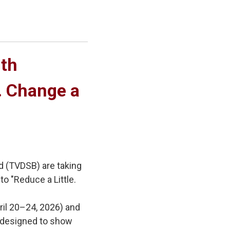
th 
e. Change a
d (TVDSB) are taking
to "Reduce a Little.
ril 20–24, 2026) and
es designed to show