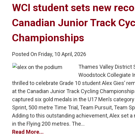
WCI student sets new recor
Canadian Junior Track Cyc
Championships
Posted On Friday, 10 April, 2026
Thames Valley District
Woodstock Collegiate In
thrilled to celebrate Grade 10 student Alex Gies’ 
at the Canadian Junior Track Cycling Championships
captured six gold medals in the U17 Men’s category i
Sprint, 500 metre Time Trial, Team Pursuit, Team Sp
Adding to this outstanding achievement, Alex set a
in the Flying 200 metres. The...
Read More...