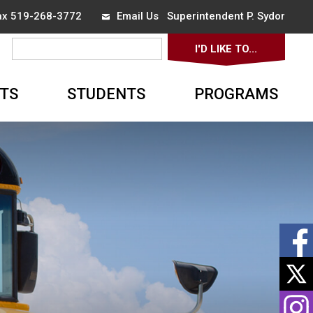
x 519-268-3772 
Email Us
Superintendent 
P. Sydor
I'D LIKE TO... 
▼
TS
STUDENTS
PROGRAMS