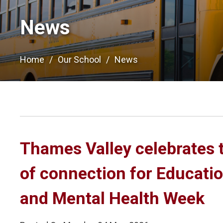
News
Home
Our School
News
Thames Valley celebrates 
of connection for Educati
and Mental Health Week