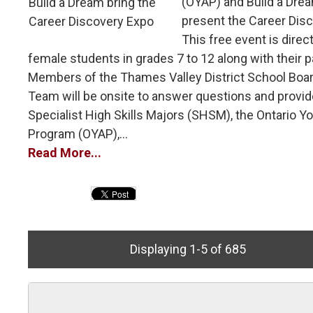
(OYAP) and Build a Drea
present the Career Dis
This free event is direc
female students in grades 7 to 12 along with their p
Members of the Thames Valley District School Boa
Team will be onsite to answer questions and provid
Specialist High Skills Majors (SHSM), the Ontario Y
Program (OYAP),...
Read More...
Displaying 1-5 of 685