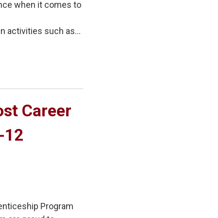
ence when it comes to
activities such as...
st Career 
7-12
enticeship Program 