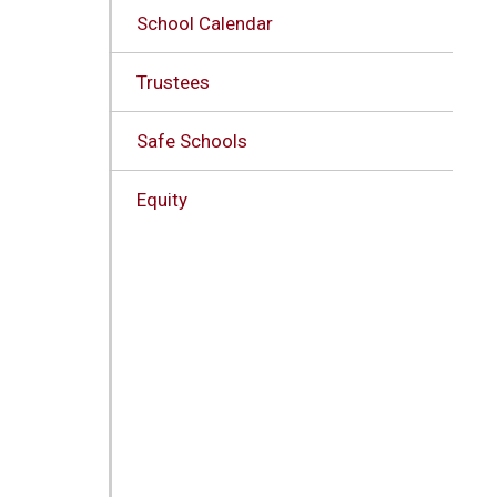
School Calendar
Trustees
Safe Schools
Equity