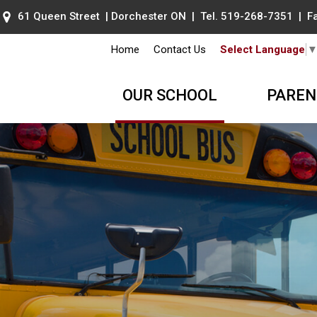
61 Queen Street | Dorchester ON | Tel.
519-268-7351
| Fa
Home
Contact Us
Select Language
OUR SCHOOL
PAREN