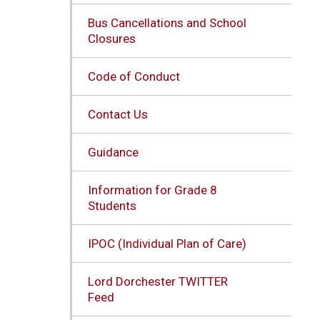
Bus Cancellations and School
Closures
Code of Conduct
Contact Us
Guidance
Information for Grade 8
Students
IPOC (Individual Plan of Care)
Lord Dorchester TWITTER
Feed