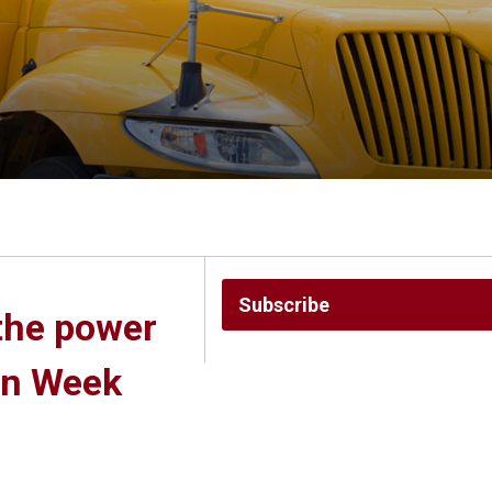
Subscribe
the power 
on Week