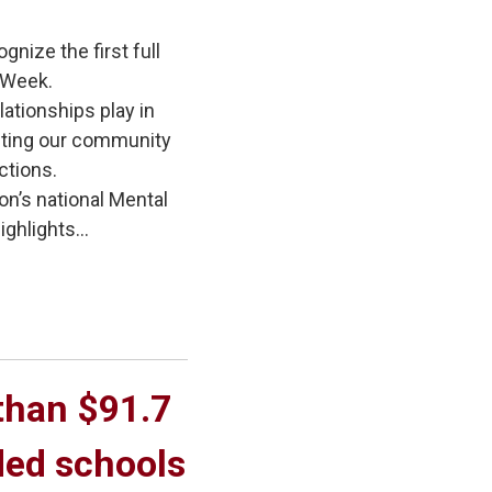
gnize the first full
 Week.
lationships play in
iting our community
ctions.
on’s national Mental
ghlights...
han $91.7 
ded schools