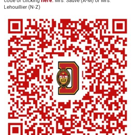
code or clicking
here.
Mrs. Sauve (A-M) or Mrs. 
Lehouillier (N-Z)