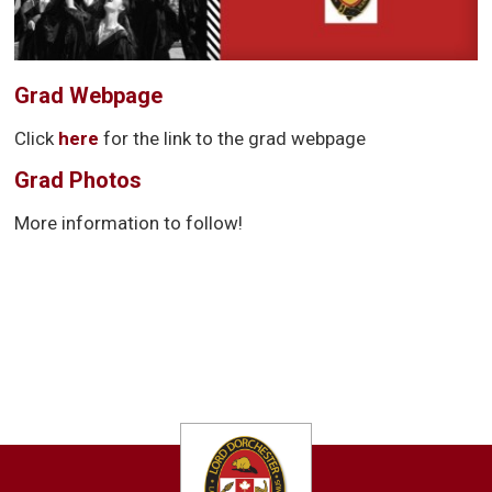
Grad Webpage
Click
here
for the link to the grad webpage
Grad Photos
More information to follow!