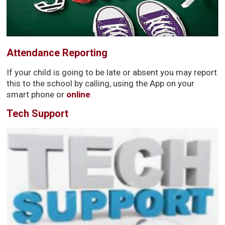
Attendance Reporting
If your child is going to be late or absent you may report
this to the school by calling, using the App on your
smart phone or
online
.
Tech Support