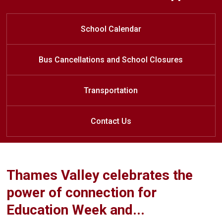
Register for the 2026/27 School
Welcome to Lord Dorchester
LDSS Class of 20
26
Secondary School
Year
School Calendar
Bus Cancellations and School Closures
Transportation
Contact Us
Thames Valley celebrates the
power of connection for
Education Week and...