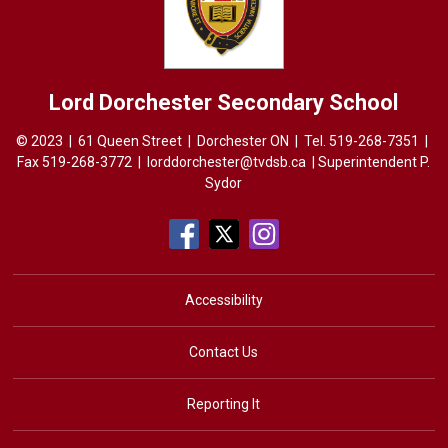
Lord Dorchester
Secondary School
© 2023 | 61 Queen Street | Dorchester ON | Tel.
519-268-7351
| 
Fax 519-268-3772 |
lorddorchester@tvdsb.ca
| Superintendent 
P.
Sydor
Accessibility
Contact Us
Reporting It