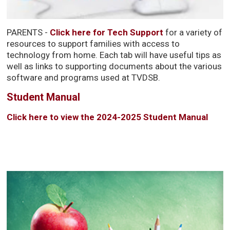
PARENTS -
Click here for Tech Support
for a variety of 
resources to support families with access to
technology from home. Each tab will have useful tips as
well as links to supporting documents about the various
software and programs used at TVDSB.
Student Manual
Click here to view the 2024-2025 Student Manual