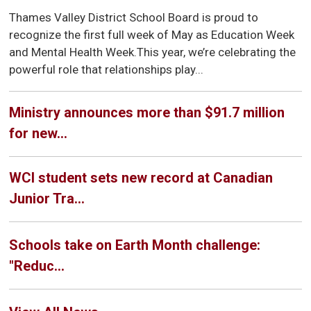
Thames Valley District School Board is proud to
recognize the first full week of May as Education Week
and Mental Health Week.This year, we’re celebrating the
powerful role that relationships play...
Ministry announces more than $91.7 million
for new...
WCI student sets new record at Canadian
Junior Tra...
Schools take on Earth Month challenge:
"Reduc...