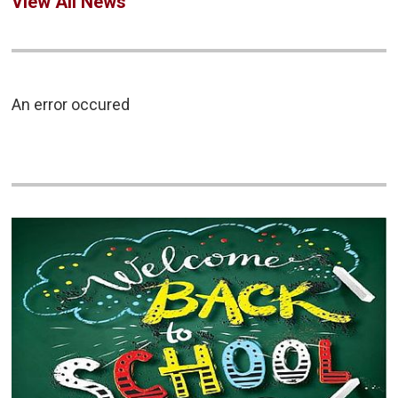
View All News
An error occured