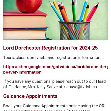
Lord Dorchester Registration for 2024-25
Tours, classroom visits and registration information:
https://sites.google.com/gotvdsb.ca/lorddorchesterg
beaver-information
If you have any questions, please reach out to our Head
of Guidance, Mrs. Kelly Sauve at k.sauve@tvdsb.ca
Guidance Appointments
Book your Guidance Appointments online using the QR