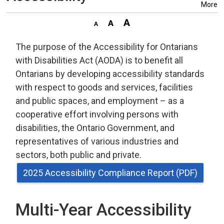
More
The purpose of the Accessibility for Ontarians
with Disabilities Act (AODA) is to benefit all
Ontarians by developing accessibility standards
with respect to goods and services, facilities
and public spaces, and employment – as a
cooperative effort involving persons with
disabilities, the Ontario Government, and
representatives of various industries and
sectors, both public and private.
2025 Accessibility Compliance Report (PDF)
Multi-Year Accessibility