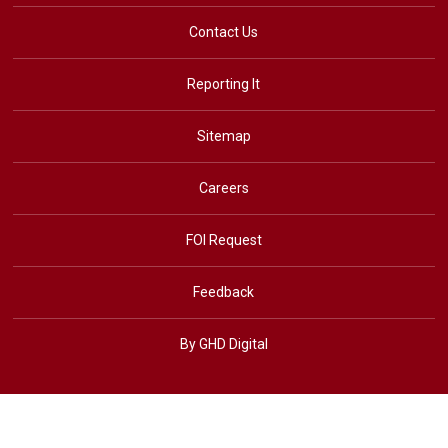
Contact Us
Reporting It
Sitemap
Careers
FOI Request
Feedback
By GHD Digital