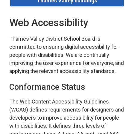
Thames Valley buildings
Web Accessibility
Thames Valley District School Board is
committed to ensuring digital accessibility for
people with disabilities. We are continually
improving the user experience for everyone, and
applying the relevant accessibility standards.
Conformance Status
The Web Content Accessibility Guidelines
(WCAG) defines requirements for designers and
developers to improve accessibility for people
with disabilities. It defines three levels of
conformance: Level A, Level AA, and Level AAA.