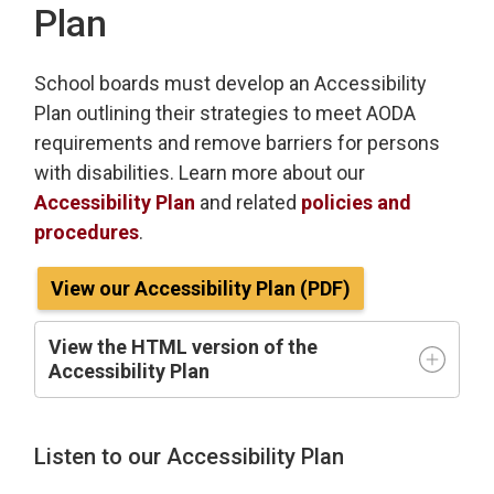
Plan
School boards must develop an Accessibility
Plan outlining their strategies to meet AODA
requirements and remove barriers for persons
with disabilities. Learn more about our
Accessibility Plan
and related 
policies and
procedures
.
View our Accessibility Plan (PDF)
View the HTML version of the
Accessibility Plan
Listen to our Accessibility Plan