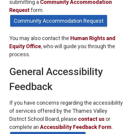
submitting a
Community Accommodation
Request
form.
Community Accommodation Request
You may also contact the
Human Rights and
Equity Office
, who will guide you through the
process.
General Accessibility
Feedback
If you have concerns regarding the accessibility
of services offered by the Thames Valley
District School Board, please
contact us
or 
complete an
Accessibility Feedback Form
.