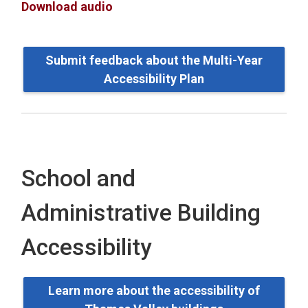
Download audio
Submit feedback about the Multi-Year
Accessibility Plan
School and
Administrative Building
Accessibility
Learn more about the accessibility of