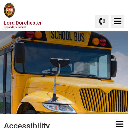
Skip
to
Content
Lord Dorchester
Secondary School
Accessibility 