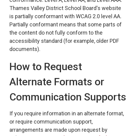
Thames Valley District School Board's website
is partially conformant with WCAG 2.0 level AA.
Partially conformant means that some parts of
the content do not fully conform to the
accessibility standard (for example, older PDF
documents).
How to Request
Alternate Formats or
Communication Supports
If you require information in an alternate format,
or require communication support,
arrangements are made upon request by