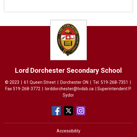
Lord Dorchester
Secondary School
© 2023 | 61 Queen Street | Dorchester ON | Tel.
519-268-7351
| 
Fax 519-268-3772 |
lorddorchester@tvdsb.ca
| Superintendent 
P.
Sydor
Accessibility