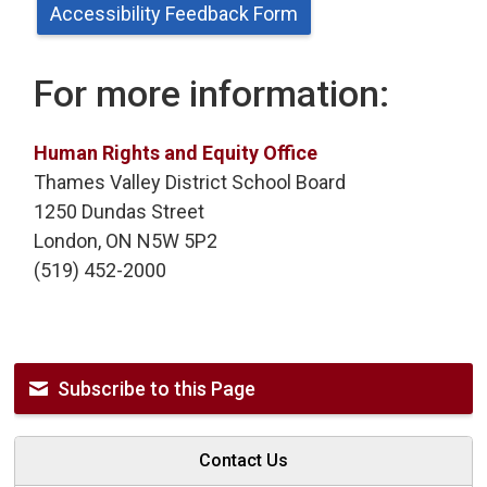
Accessibility Feedback Form
For more information:
Human Rights and Equity Office
Thames Valley District School Board
1250 Dundas Street
London, ON N5W 5P2
(519) 452-2000
Subscribe to this Page
Contact Us