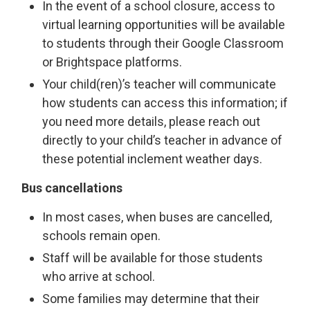
In the event of a school closure, access to
virtual learning opportunities will be available
to students through their Google Classroom
or Brightspace platforms.
Your child(ren)’s teacher will communicate
how students can access this information; if
you need more details, please reach out
directly to your child’s teacher in advance of
these potential inclement weather days.
Bus cancellations
In most cases, when buses are cancelled,
schools remain open.
Staff will be available for those students
who arrive at school.
Some families may determine that their