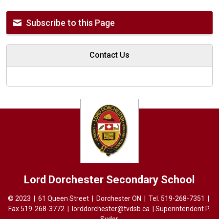
Subscribe to this Page
Contact Us
Lord Dorchester
Secondary School
© 2023 | 61 Queen Street | Dorchester ON | Tel.
519-268-7351
| 
Fax 519-268-3772 |
lorddorchester@tvdsb.ca
| Superintendent 
P.