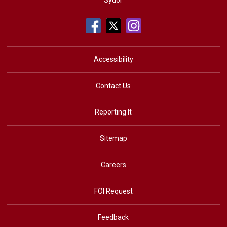
Sydor
Accessibility
Contact Us
Reporting It
Sitemap
Careers
FOI Request
Feedback