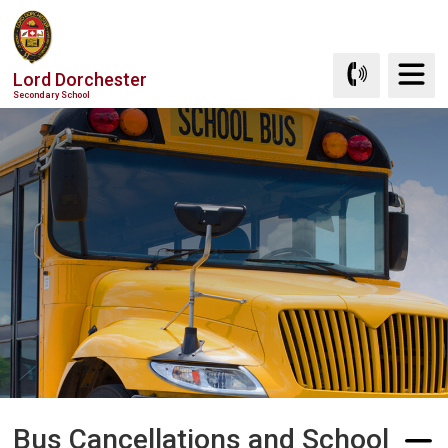
Skip
to
Content
Lord Dorchester
Secondary School
Bus Cancellations and School 