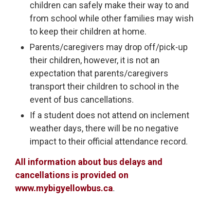
children can safely make their way to and
from school while other families may wish
to keep their children at home.
Parents/caregivers may drop off/pick-up
their children, however, it is not an
expectation that parents/caregivers
transport their children to school in the
event of bus cancellations.
If a student does not attend on inclement
weather days, there will be no negative
impact to their official attendance record.
All information about bus delays and
cancellations is provided on
www.mybigyellowbus.ca
.