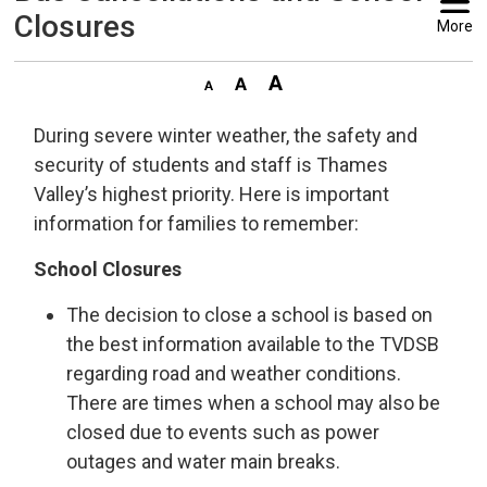
Closures
More
During severe winter weather, the safety and
security of students and staff is Thames
Valley’s highest priority. Here is important
information for families to remember:
School Closures
The decision to close a school is based on
the best information available to the TVDSB
regarding road and weather conditions.
There are times when a school may also be
closed due to events such as power
outages and water main breaks.