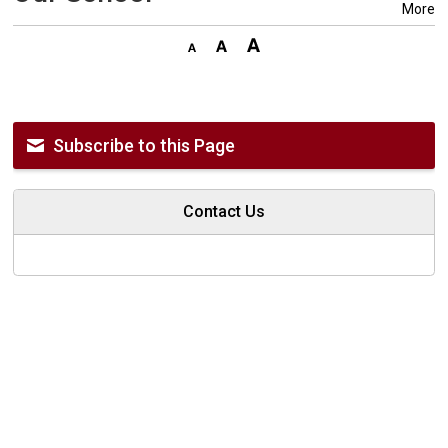
More
Subscribe to this Page
Contact Us