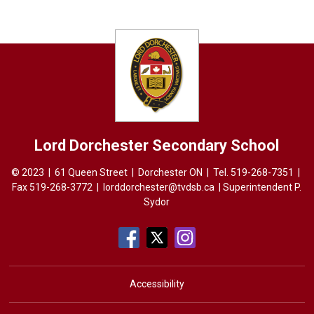
Lord Dorchester
Secondary School
© 2023 | 61 Queen Street | Dorchester ON | Tel.
519-268-7351
| 
Fax 519-268-3772 |
lorddorchester@tvdsb.ca
| Superintendent 
P.
Sydor
Accessibility