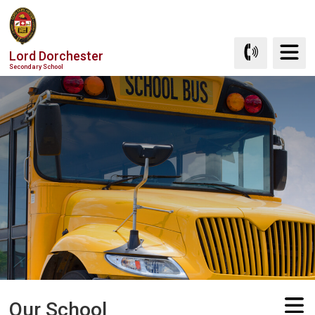
Skip
to
Content
Lord Dorchester
Secondary School
Our School 