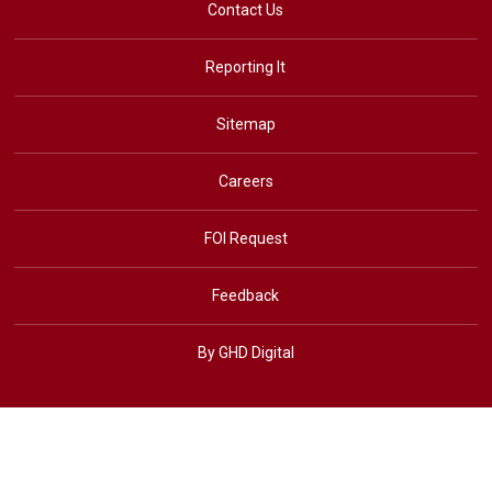
Contact Us
Reporting It
Sitemap
Careers
FOI Request
Feedback
By GHD Digital