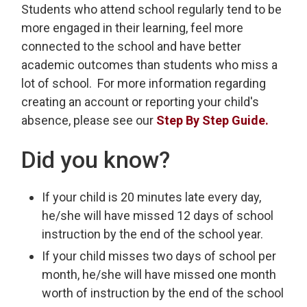
Students who attend school regularly tend to be
more engaged in their learning, feel more
connected to the school and have better
academic outcomes than students who miss a
lot of school. For more information regarding
creating an account or reporting your child's
absence, please see our
Step By Step Guide.
Did you know?
If your child is 20 minutes late every day,
he/she will have missed 12 days of school
instruction by the end of the school year.
If your child misses two days of school per
month, he/she will have missed one month
worth of instruction by the end of the school