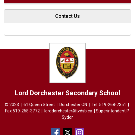
Contact Us
Lord Dorchester
Secondary School
© 2023 | 61 Queen Street | Dorchester ON | Tel.
519-268-7351
| 
Fax 519-268-3772 |
lorddorchester@tvdsb.ca
| Superintendent 
P.
Sydor