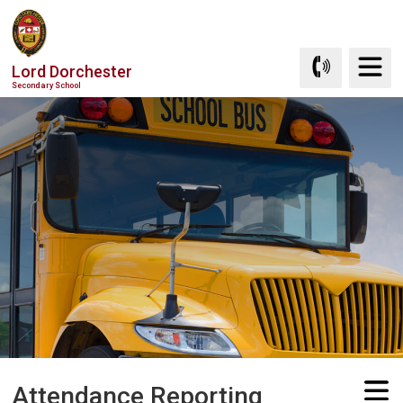
Skip
to
Content
Lord Dorchester
Secondary School
Attendance Reporting 