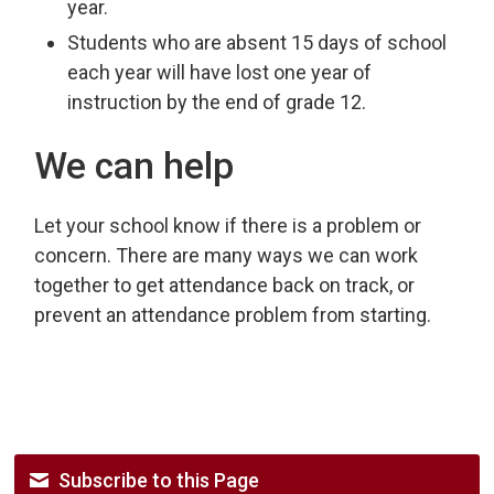
year.
Students who are absent 15 days of school
each year will have lost one year of
instruction by the end of grade 12.
We can help
Let your school know if there is a problem or
concern. There are many ways we can work
together to get attendance back on track, or
prevent an attendance problem from starting.
Subscribe to this Page