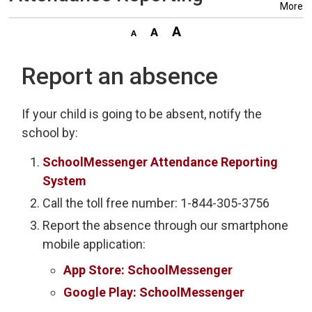
More
Report an absence
If your child is going to be absent, notify the
school by:
SchoolMessenger Attendance Reporting
System
Call the toll free number: 1-844-305-3756
Report the absence through our smartphone
mobile application:
App Store: SchoolMessenger
Google Play: SchoolMessenger