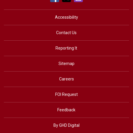
Accessibility
Contact Us
Reporting It
Sitemap
Careers
FOI Request
Feedback
By GHD Digital