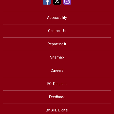
Accessibility
Contact Us
Reporting It
Sitemap
Careers
FOI Request
Feedback
By GHD Digital