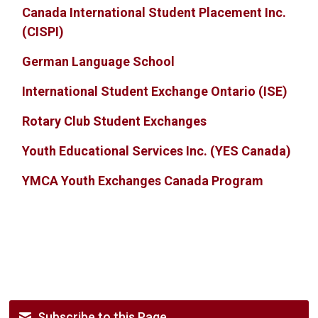
Canada International Student Placement Inc.
(CISPI)
German Language School
International Student Exchange Ontario (ISE)
Rotary Club Student Exchanges
Youth Educational Services Inc. (YES Canada)
YMCA Youth Exchanges Canada Program
Subscribe to this Page