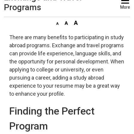
Programs
More
There are many benefits to participating in study
abroad programs. Exchange and travel programs
can provide life experience, language skills, and
the opportunity for personal development. When
applying to college or university, or even
pursuing a career, adding a study abroad
experience to your resume may be a great way
to enhance your profile.
Finding the Perfect
Program