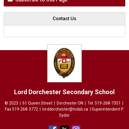
Contact Us
Lord Dorchester
Secondary School
© 2023 | 61 Queen Street | Dorchester ON | Tel.
519-268-7351
| 
Fax 519-268-3772 |
lorddorchester@tvdsb.ca
| Superintendent 
P.
Sydor