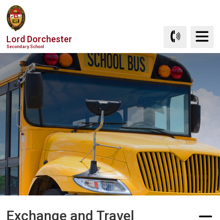
Skip
to
Content
Lord Dorchester
Secondary School
Exchange and Travel 