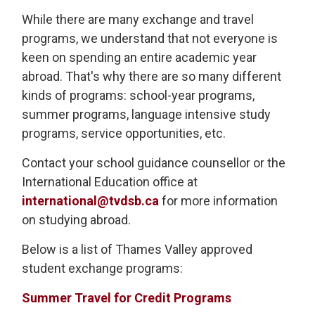
While there are many exchange and travel
programs, we understand that not everyone is
keen on spending an entire academic year
abroad. That's why there are so many different
kinds of programs: school-year programs,
summer programs, language intensive study
programs, service opportunities, etc.
Contact your school guidance counsellor or the
International Education office at
international@tvdsb.ca
for more information 
on studying abroad.
Below is a list of Thames Valley approved
student exchange programs:
Summer Travel for Credit Programs